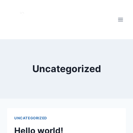
Skip
to
content
Uncategorized
UNCATEGORIZED
Hello world!