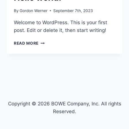
By
Gordon Werner
September 7th, 2023
Welcome to WordPress. This is your first
post. Edit or delete it, then start writing!
HELLO
READ MORE
WORLD!
Copyright © 2026 BOWE Company, Inc. All rights
Reserved.